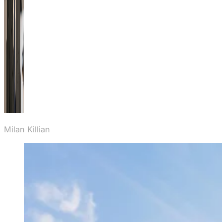
Milan Killian