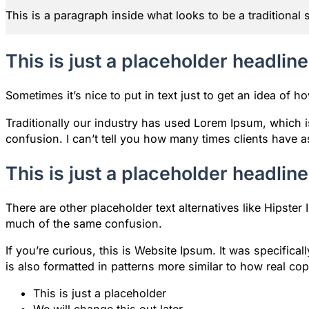
This is a paragraph inside what looks to be a traditional 
This is just a placeholder headline
Sometimes it’s nice to put in text just to get an idea of ho
Traditionally our industry has used Lorem Ipsum, which is
confusion. I can’t tell you how many times clients have 
This is just a placeholder headline
There are other placeholder text alternatives like Hipst
much of the same confusion.
If you’re curious, this is Website Ipsum. It was specifi
is also formatted in patterns more similar to how real co
This is just a placeholder