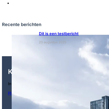
Recente berichten
Dit is een testbericht
20 augustus 2025
Klaar om te gaan investeren?
Investeer met vertrouwen in de toekomst Maak kennis 
Plan een vrijblijvend adviesgesprek