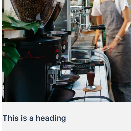
This is a heading