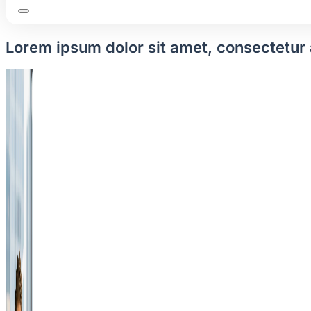
Lorem ipsum dolor sit amet, consectetur a