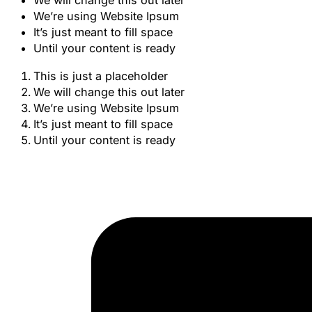
We will change this out later
We’re using Website Ipsum
It’s just meant to fill space
Until your content is ready
This is just a placeholder
We will change this out later
We’re using Website Ipsum
It’s just meant to fill space
Until your content is ready