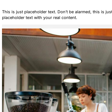
This is just placeholder text. Don’t be alarmed, this is ju
placeholder text with your real content.