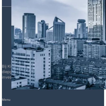
Bij Killian Capital is het onze missie om superieure trad
diepgaande marktinzichten, identificeren en benutten we 
investeringen overtreffen.
Menu